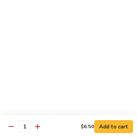
Sauce
虾
Pt.:
$10.25
97.
Qt.:
$14.95
Shrimps
w.
湖
Garlic
湖南虾 98. Hunan Shrimps
南
Sauce
虾
Pt.:
$10.25
98.
Qt.:
$14.95
Hunan
Shrimps
宫
宫保虾 99. Kung Po Shrimps w. Peanuts
保
虾
Pt.:
$10.25
99.
Qt.:
$14.95
Kung
Po
Shrimps
Pork
w.
Add to cart
$6.50
Quantity
Peanuts
w. White Rice