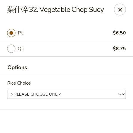
Light Star - Bloomfield
菜什碎 32. Vegetable Chop Suey
705 Park Ave Bloomfield, CT 06002
Select Order Type
ASAP
Pt.
$6.50
Qt.
$8.75
Options
Rice Choice
Light Star - Bloomfield
11:00AM - 10:00PM
Open
Store info
Call us