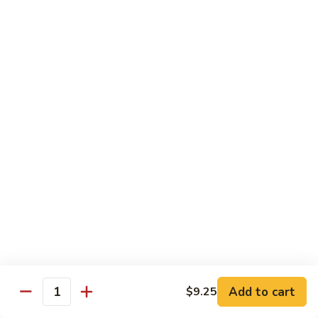
Sauce
虾
Pt.:
$10.25
97.
Qt.:
$14.95
Shrimps
w.
湖
Garlic
湖南虾 98. Hunan Shrimps
南
Sauce
虾
Pt.:
$10.25
98.
Qt.:
$14.95
Hunan
Shrimps
宫
宫保虾 99. Kung Po Shrimps w. Peanuts
保
虾
Pt.:
$10.25
99.
Qt.:
$14.95
Kung
Po
Shrimps
Pork
w.
Add to cart
$9.25
Quantity
Peanuts
w. White Rice