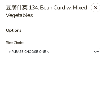
Light Star - Bloomfield
豆腐什菜 134. Bean Curd w. Mixed
705 Park Ave Bloomfield, CT 06002
Vegetables
Select Order Type
Select Time
Options
Rice Choice
Light Star - Bloomfield
Opens at 11:00AM
Closed
Store info
Call us