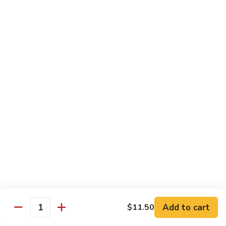
Sauce
虾
Pt.:
$10.25
97.
Qt.:
$14.95
Shrimps
w.
湖
Garlic
湖南虾 98. Hunan Shrimps
南
Sauce
虾
Pt.:
$10.25
98.
Qt.:
$14.95
Hunan
Shrimps
宫
宫保虾 99. Kung Po Shrimps w. Peanuts
保
虾
Pt.:
$10.25
99.
Qt.:
$14.95
Kung
Po
Shrimps
Pork
w.
Add to cart
$11.50
Quantity
Peanuts
w. White Rice