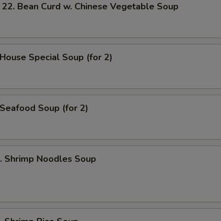
 Bean Curd w. Chinese Vegetable Soup
ouse Special Soup (for 2)
eafood Soup (for 2)
 Shrimp Noodles Soup