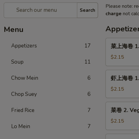
Please note: re
Search
charge
not calc
Appetize
Menu
菜
Appetizers
17
菜上海卷 1. S
上
海
$2.15
Soup
11
卷
1.
虾
Chow Mein
6
虾上海卷 1. S
Spring
上
Roll
海
$2.15
(Veg.)
Chop Suey
6
卷
(1)
1.
菜
菜卷 2. Veg
Fried Rice
7
Spring
卷
Roll
2.
$2.15
(Shrimp)
Lo Mein
7
Vegetable
(1)
Roll
叉