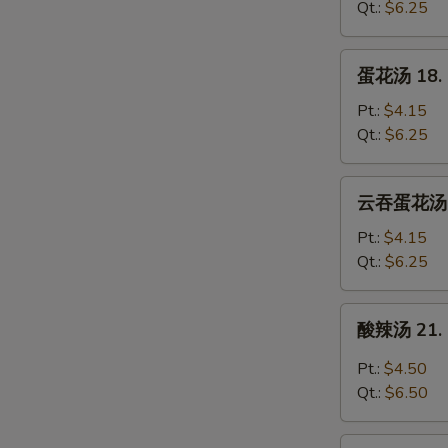
17.
Qt.:
$6.25
Wonton
Soup
蛋
蛋花汤 18. 
花
汤
Pt.:
$4.15
18.
Qt.:
$6.25
Egg
Drop
云
云吞蛋花汤 20
Soup
吞
蛋
Pt.:
$4.15
花
Qt.:
$6.25
汤
20.
酸
酸辣汤 21. 
Wonton
辣
Egg
汤
Pt.:
$4.50
Drop
21.
Qt.:
$6.50
Soup
Hot
&
豆