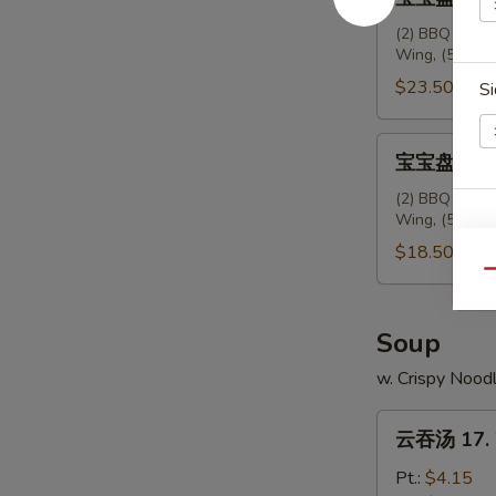
Ribs
宝
盘
(2) BBQ Spare 
Wing, (5) Frie
(2
人
$23.50
Si
份)
配
宝
宝宝盘 (2人份)
叉
宝
烧
盘
(2) BBQ Spare 
饭
Wing, (5) Frie
(2
15.
人
$18.50
House
份)
Qu
Platter
16.
(For
House
Soup
2)
Platter
w. Crispy Nood
w.
(For
Pork
2)
云
Rice
云吞汤 17. 
吞
汤
Pt.:
$4.15