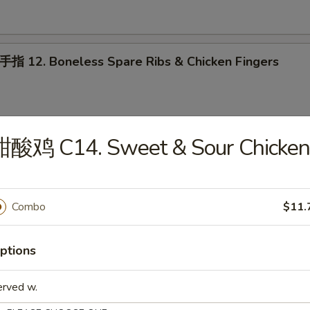
2. Boneless Spare Ribs & Chicken Fingers
甜酸鸡 C14. Sweet & Sour Chicken
ab Rangoon (10)
Combo
$11.
oneless Spare Ribs
ptions
erved w.
 配叉烧饭 15. House Platter (For 2) w. Pork Rice