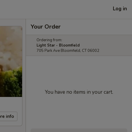
Log in
Your Order
Ordering from:
Light Star - Bloomfield
705 Park Ave Bloomfield, CT 06002
You have no items in your cart.
re info