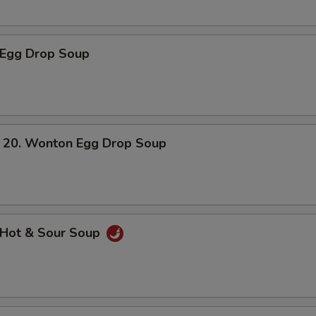
Egg Drop Soup
. Wonton Egg Drop Soup
Hot & Sour Soup