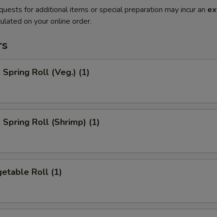
quests for additional items or special preparation may incur an
ex
ulated on your online order.
rs
pring Roll (Veg.) (1)
pring Roll (Shrimp) (1)
etable Roll (1)