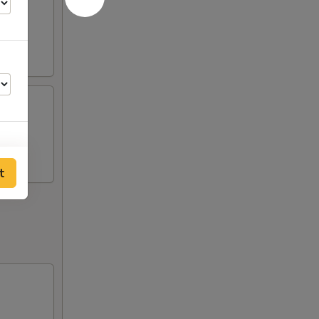
cken
cken
t