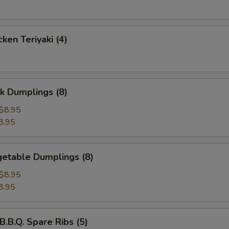
ken Teriyaki (4)
k Dumplings (8)
$8.95
8.95
etable Dumplings (8)
$8.95
8.95
B.Q. Spare Ribs (5)