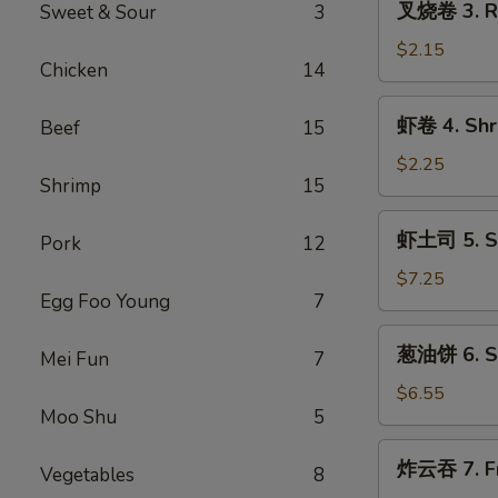
叉烧卷 3. Ro
Sweet & Sour
3
(1)
烧
卷
$2.15
Chicken
14
3.
Roast
虾
虾卷 4. Shri
Beef
15
Pork
卷
Egg
4.
$2.25
Roll
Shrimp
15
Shrimp
(1)
Egg
虾
虾土司 5. Sh
Roll
Pork
12
土
(1)
司
$7.25
Egg Foo Young
7
5.
Shrimp
葱
葱油饼 6. Sc
Toast
Mei Fun
7
油
(8)
饼
$6.55
Moo Shu
5
6.
Scallion
炸
炸云吞 7. Fr
Pancakes
Vegetables
8
云