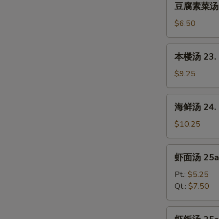
Sour
豆腐素菜汤 22.
腐
Soup
素
$6.50
菜
汤
本
本楼汤 23. H
22.
楼
Bean
汤
$9.25
Curd
23.
w.
House
海
Chinese
海鲜汤 24. S
Special
鲜
Vegetable
Soup
汤
$10.25
Soup
(for
24.
2)
Seafood
虾
虾面汤 25a.
Soup
面
(for
汤
Pt.:
$5.25
2)
25a.
Qt.:
$7.50
Shrimp
Noodles
虾