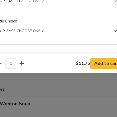
Ribs, (2) Egg Roll, (2) Fried Jumbo Shrimp, (2) Teriyaki Chicken, (2) Chi
d Cheese Wonton, (2) Shrimp Toast, (5) Chicken Fingers
de Choice
 16. House Platter (For 2)
Ribs, (2) Egg Roll, (2) Fried Jumbo Shrimp, (2) Teriyaki Chicken, (2) Chi
d Cheese Wonton, (2) Shrimp Toast, (5) Chicken Fingers
Add to car
$11.75
antity
les
Wonton Soup