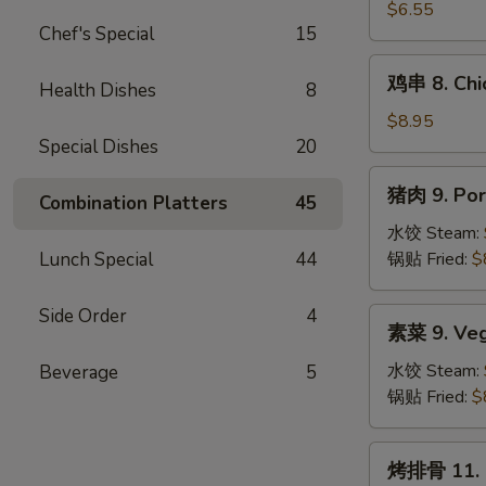
吞
$6.55
Chef's Special
15
7.
Fried
鸡
鸡串 8. Chic
Wonton
Health Dishes
8
串
(10)
8.
$8.95
Chicken
Special Dishes
20
Teriyaki
猪
猪肉 9. Por
(4)
Combination Platters
45
肉
9.
水饺 Steam:
Pork
Lunch Special
44
锅贴 Fried:
$
Dumplings
(8)
Side Order
4
素
素菜 9. Veg
菜
9.
水饺 Steam:
Beverage
5
Vegetable
锅贴 Fried:
$
Dumplings
(8)
烤
烤排骨 11. B.
排