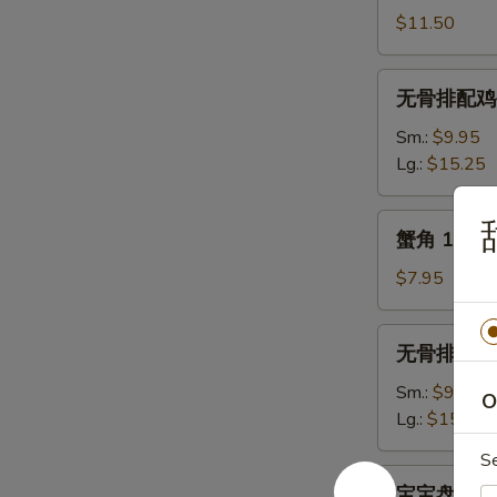
骨
$11.50
11.
B.B.Q.
无
无骨排配鸡手指 1
Spare
骨
Ribs
排
Sm.:
$9.95
(5)
配
Lg.:
$15.25
鸡
手
蟹
蟹角 13. Cr
指
角
12.
13.
$7.95
Boneless
Crab
Spare
Rangoon
无
Ribs
无骨排 14. B
(10)
骨
&
排
Sm.:
$9.25
O
Chicken
14.
Lg.:
$15.50
Fingers
Boneless
S
Spare
宝
宝宝盘 (2人份)