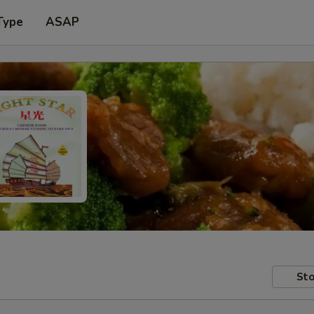
Type
ASAP
Sto