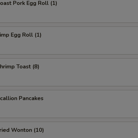
ast Pork Egg Roll (1)
mp Egg Roll (1)
rimp Toast (8)
allion Pancakes
ied Wonton (10)