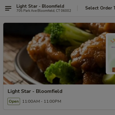
Light Star - Bloomfield
Select Order 
705 Park Ave Bloomfield, CT 06002
Light Star - Bloomfield
11:00AM - 11:00PM
Open