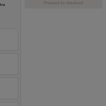
Proceed to checkout
tra