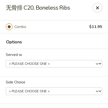
Light Star - Bloomfield
无骨排 C20. Boneless Ribs
705 Park Ave Bloomfield, CT 06002
Select Order Type
ASAP
Combo
$11.95
Options
Served w.
Side Choice
Light Star - Bloomfield
11:00AM - 11:00PM
Open
Store info
Call us