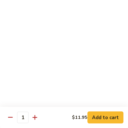
Sauce
虾
Pt.:
$10.25
97.
Qt.:
$14.95
Shrimps
w.
湖
Garlic
湖南虾 98. Hunan Shrimps
南
Sauce
虾
Pt.:
$10.25
98.
Qt.:
$14.95
Hunan
Shrimps
宫
宫保虾 99. Kung Po Shrimps w. Peanuts
保
虾
Pt.:
$10.25
99.
Qt.:
$14.95
Kung
Po
Shrimps
Pork
w.
Add to cart
$11.95
Quantity
Peanuts
w. White Rice