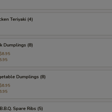
ken Teriyaki (4)
k Dumplings (8)
$8.95
8.95
etable Dumplings (8)
$8.95
8.95
B.Q. Spare Ribs (5)