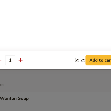
Ribs, (2) Egg Roll, (2) Fried Jumbo Shrimp, (2) Teriyaki Chicken, (2) Chi
d Cheese Wonton, (2) Shrimp Toast, (5) Chicken Fingers
 16. House Platter (For 2)
Ribs, (2) Egg Roll, (2) Fried Jumbo Shrimp, (2) Teriyaki Chicken, (2) Chi
d Cheese Wonton, (2) Shrimp Toast, (5) Chicken Fingers
Add to car
$5.25
antity
les
Wonton Soup