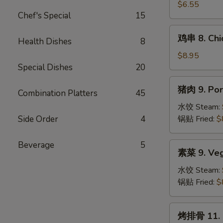
吞
$6.55
Chef's Special
15
7.
Fried
鸡
鸡串 8. Chic
Wonton
Health Dishes
8
串
(10)
8.
$8.95
Chicken
Special Dishes
20
Teriyaki
猪
猪肉 9. Por
(4)
Combination Platters
45
肉
9.
水饺 Steam:
Pork
Side Order
4
锅贴 Fried:
$
Dumplings
(8)
Beverage
5
素
素菜 9. Veg
菜
9.
水饺 Steam:
Vegetable
锅贴 Fried:
$
Dumplings
(8)
烤
烤排骨 11. B.
排