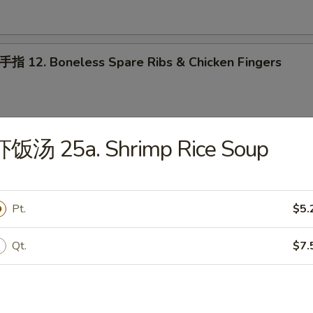
2. Boneless Spare Ribs & Chicken Fingers
虾饭汤 25a. Shrimp Rice Soup
ab Rangoon (10)
Pt.
$5.
oneless Spare Ribs
Qt.
$7.
 配叉烧饭 15. House Platter (For 2) w. Pork Rice