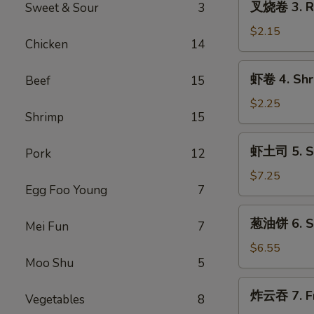
叉烧卷 3. Ro
Sweet & Sour
3
(1)
烧
卷
$2.15
Chicken
14
3.
Roast
虾
虾卷 4. Shri
Beef
15
Pork
卷
Egg
4.
$2.25
Roll
Shrimp
15
Shrimp
(1)
Egg
虾
虾土司 5. Sh
Roll
Pork
12
土
(1)
司
$7.25
Egg Foo Young
7
5.
Shrimp
葱
葱油饼 6. Sc
Toast
Mei Fun
7
油
(8)
饼
$6.55
Moo Shu
5
6.
Scallion
炸
炸云吞 7. Fr
Pancakes
Vegetables
8
云