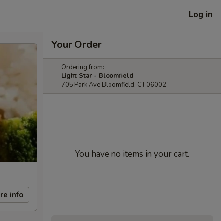
Log in
Your Order
Ordering from:
Light Star - Bloomfield
705 Park Ave Bloomfield, CT 06002
You have no items in your cart.
re info