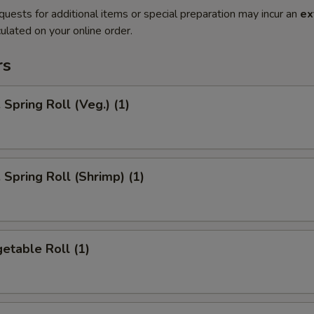
quests for additional items or special preparation may incur an
ex
ulated on your online order.
rs
pring Roll (Veg.) (1)
pring Roll (Shrimp) (1)
etable Roll (1)