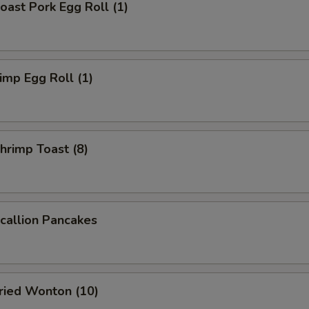
ast Pork Egg Roll (1)
mp Egg Roll (1)
rimp Toast (8)
allion Pancakes
ied Wonton (10)