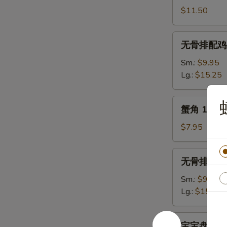
骨
$11.50
11.
B.B.Q.
无
无骨排配鸡手指 1
Spare
骨
Ribs
排
Sm.:
$9.95
(5)
配
Lg.:
$15.25
鸡
手
蟹
蟹角 13. Cr
指
角
12.
13.
$7.95
Boneless
Crab
Spare
Rangoon
无
Ribs
无骨排 14. B
(10)
骨
&
排
Sm.:
$9.25
Chicken
14.
Lg.:
$15.50
Fingers
Boneless
Spare
宝
宝宝盘 (2人份)