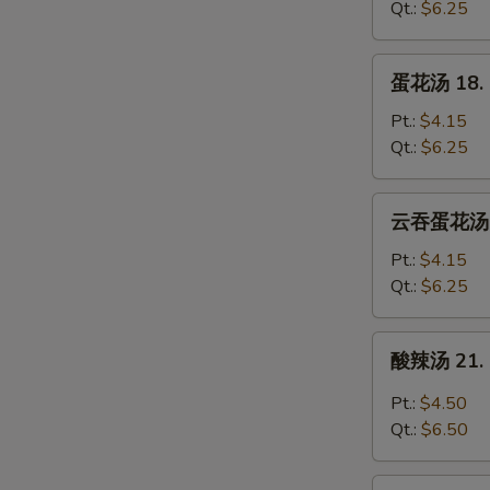
17.
Qt.:
$6.25
Wonton
Soup
蛋
蛋花汤 18. 
花
汤
Pt.:
$4.15
18.
Qt.:
$6.25
Egg
Drop
云
云吞蛋花汤 20
Soup
吞
蛋
Pt.:
$4.15
花
Qt.:
$6.25
汤
20.
酸
酸辣汤 21. 
Wonton
辣
Egg
汤
Pt.:
$4.50
Drop
21.
Qt.:
$6.50
Soup
Hot
&
豆