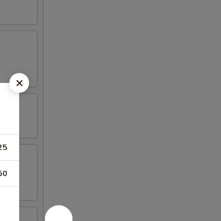
25
50