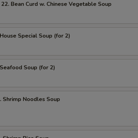
 Bean Curd w. Chinese Vegetable Soup
ouse Special Soup (for 2)
eafood Soup (for 2)
 Shrimp Noodles Soup