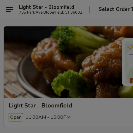
Light Star - Bloomfield
Select Order 
705 Park Ave Bloomfield, CT 06002
Light Star - Bloomfield
11:00AM - 10:00PM
Open