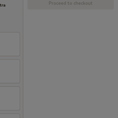
Proceed to checkout
tra