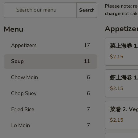
Please note: re
Search
charge
not calc
Appetize
Menu
菜
Appetizers
17
菜上海卷 1. S
上
海
$2.15
Soup
11
卷
1.
虾
Chow Mein
6
虾上海卷 1. S
Spring
上
Roll
海
$2.15
(Veg.)
Chop Suey
6
卷
(1)
1.
菜
菜卷 2. Veg
Fried Rice
7
Spring
卷
Roll
2.
$2.15
(Shrimp)
Lo Mein
7
Vegetable
(1)
Roll
叉