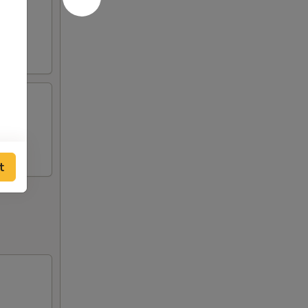
cken
cken
t