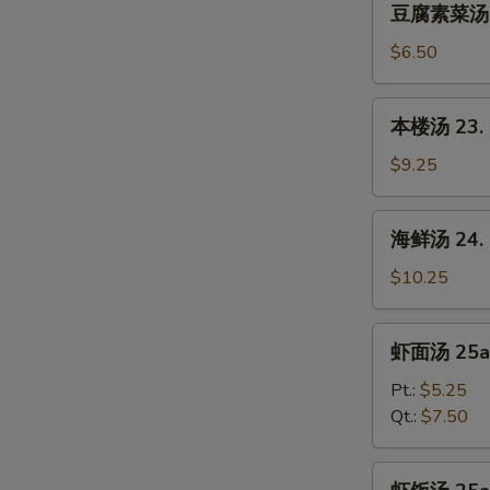
Sour
豆腐素菜汤 22.
腐
Soup
素
$6.50
菜
汤
本
本楼汤 23. H
22.
楼
Bean
汤
$9.25
Curd
23.
w.
House
海
Chinese
海鲜汤 24. S
Special
鲜
Vegetable
Soup
汤
$10.25
Soup
(for
24.
2)
Seafood
虾
虾面汤 25a.
Soup
面
(for
汤
Pt.:
$5.25
2)
25a.
Qt.:
$7.50
Shrimp
Noodles
虾