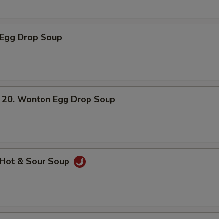
Egg Drop Soup
. Wonton Egg Drop Soup
Hot & Sour Soup