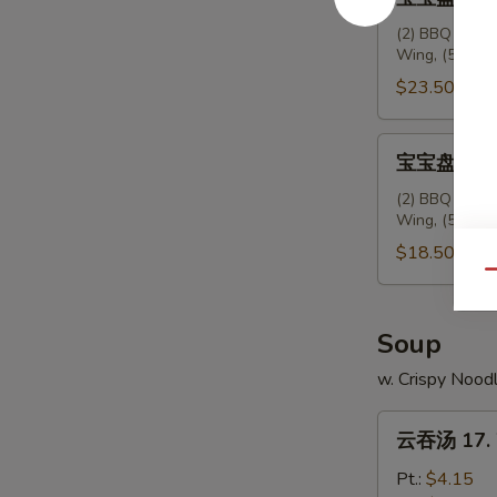
Ribs
宝
盘
(2) BBQ Spare 
Wing, (5) Frie
(2
人
$23.50
份)
配
宝
宝宝盘 (2人份)
叉
宝
烧
盘
(2) BBQ Spare 
饭
Wing, (5) Frie
(2
15.
人
$18.50
House
份)
Qu
Platter
16.
(For
House
Soup
2)
Platter
w. Crispy Nood
w.
(For
Pork
2)
云
Rice
云吞汤 17. 
吞
汤
Pt.:
$4.15