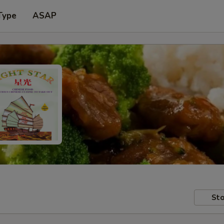
Type
ASAP
Sto